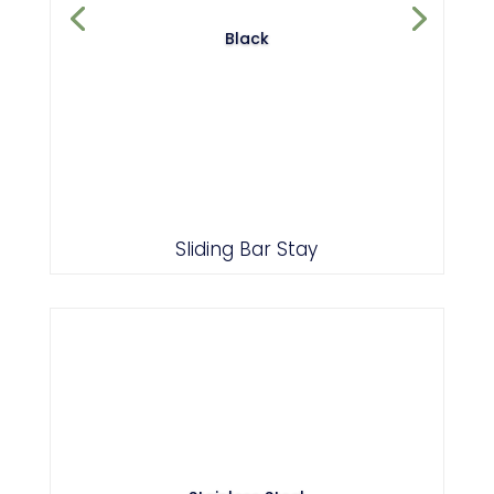
Black
Sliding Bar Stay