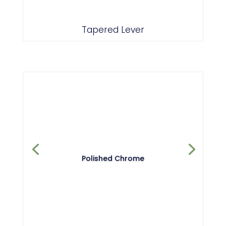
Tapered Lever
Polished Chrome