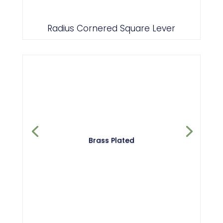
Radius Cornered Square Lever
Brass Plated