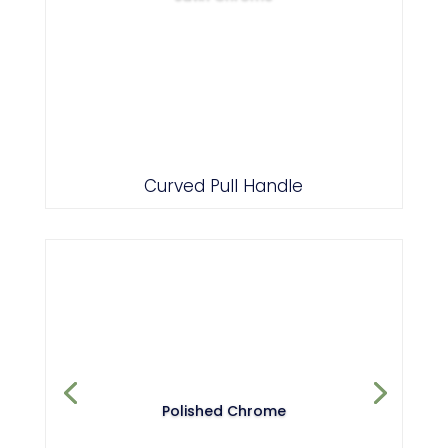
Curved Pull Handle
Polished Chrome