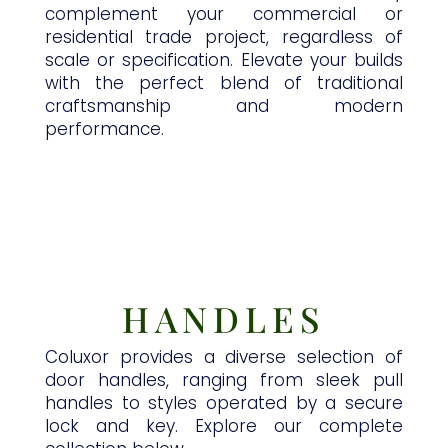
complement your commercial or
residential trade project, regardless of
scale or specification. Elevate your builds
with the perfect blend of traditional
craftsmanship and modern
performance.
HANDLES
Coluxor provides a diverse selection of
door handles, ranging from sleek pull
handles to styles operated by a secure
lock and key. Explore our complete