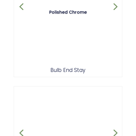
Polished Chrome
Bulb End Stay