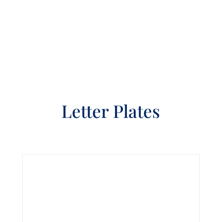
Letter Plates