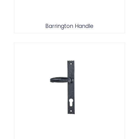
Barrington Handle