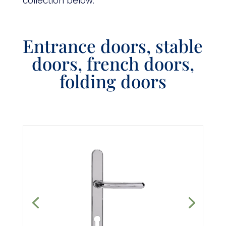
collection below.
Entrance doors, stable
doors, french doors,
folding doors