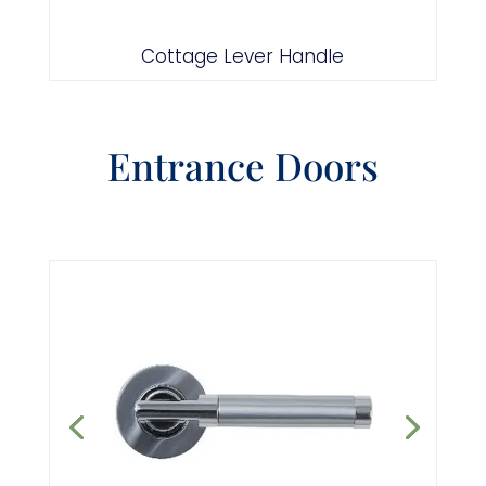
Antique Black
Cottage Lever Handle
Entrance Doors