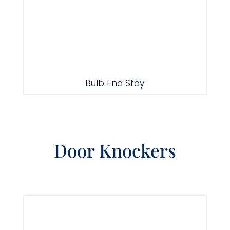
Bulb End Stay
Door Knockers