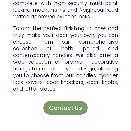
complete with high-security multi-point
locking mechanisms and Neighbourhood
Watch approved cylinder locks.
To add the perfect finishing touches and
truly make your door your own, you can
choose from our comprehensive
collection of both period and
contemporary handles. We also offer a
wide selection of premium decorative
fittings to complete your design, allowing
you to choose from pull handles, cylinder
lock covers, door knockers, door knobs,
and letter plates.
Contact Us