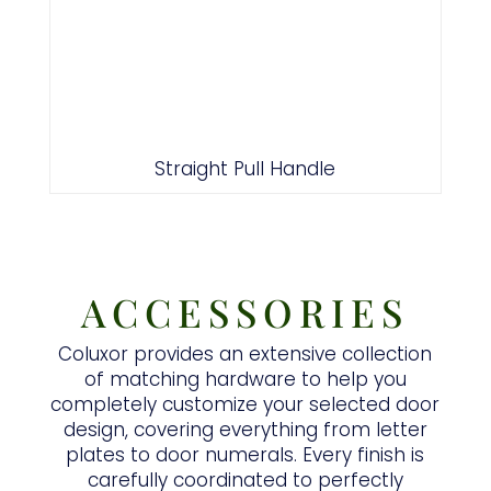
Straight Pull Handle
ACCESSORIES
Coluxor provides an extensive collection
of matching hardware to help you
completely customize your selected door
design, covering everything from letter
plates to door numerals. Every finish is
carefully coordinated to perfectly