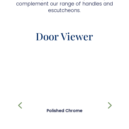
complement our range of handles and
escutcheons.
Door Viewer
Polished Chrome