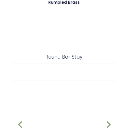
Rumbled Brass
Round Bar Stay