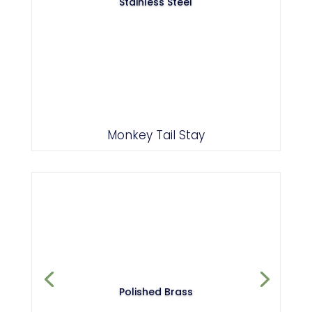
Stainless Steel
Monkey Tail Stay
Polished Brass