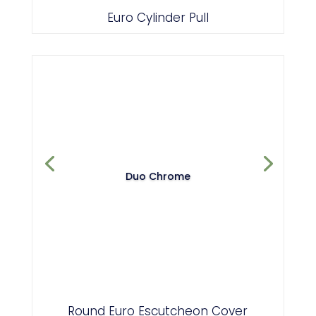
Euro Cylinder Pull
Duo Chrome
Round Euro Escutcheon Cover