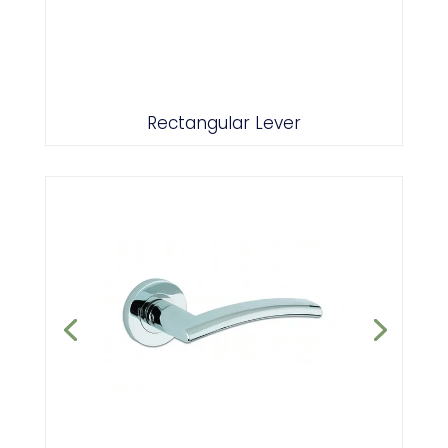
Polished/Satin Chrome
Rectangular Lever