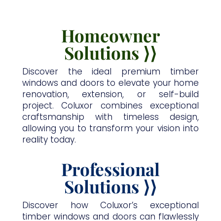
Homeowner
Solutions
⟩
⟩
Discover the ideal premium timber
windows and doors to elevate your home
renovation, extension, or self-build
project. Coluxor combines exceptional
craftsmanship with timeless design,
allowing you to transform your vision into
reality today.
Professional
Solutions
⟩
⟩
Discover how Coluxor’s exceptional
timber windows and doors can flawlessly