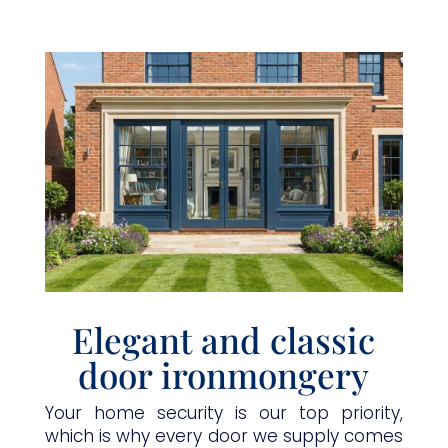
Elegant and classic
door ironmongery
Your home security is our top priority,
which is why every door we supply comes