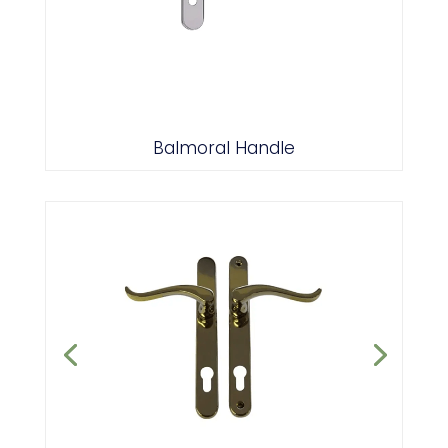
Polished Chrome
Balmoral Handle