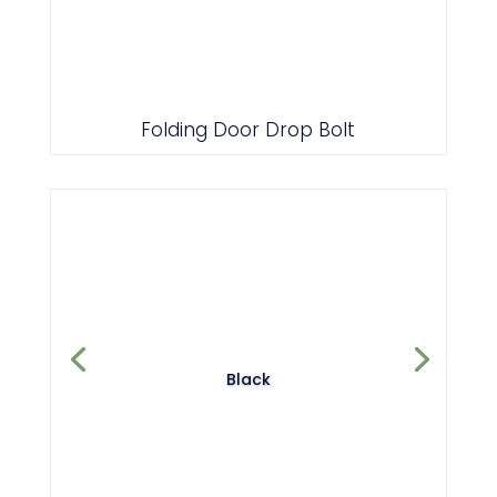
Folding Door Drop Bolt
Black