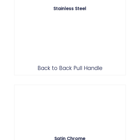
Stainless Steel
Back to Back Pull Handle
Satin Chrome