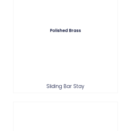
Polished Brass
Sliding Bar Stay