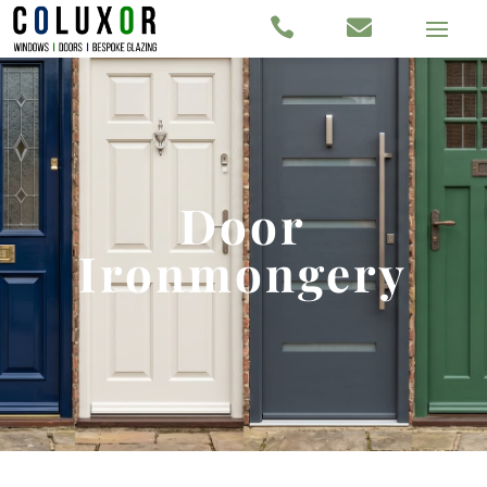


Door
Ironmongery