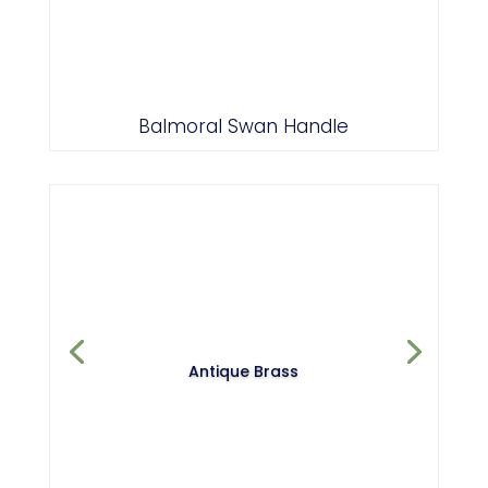
Brass
Balmoral Swan Handle
Antique Brass