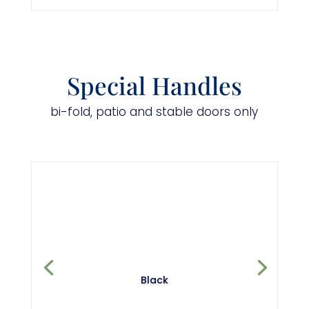
Special Handles
bi-fold, patio and stable doors only
Black