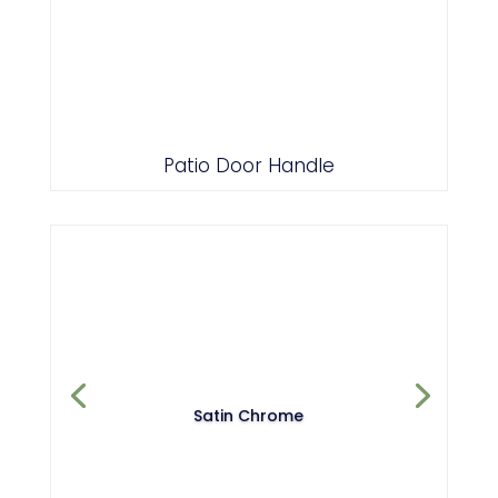
Patio Door Handle
Satin Chrome