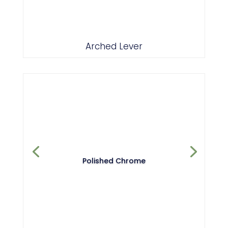
Polished Chrome
Arched Lever
Polished Chrome