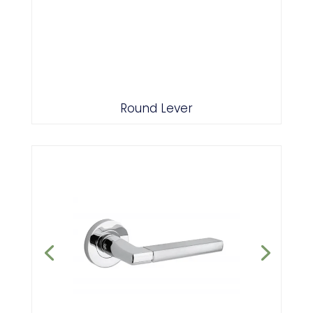
Polished/Satin Chrome Combo
Round Lever