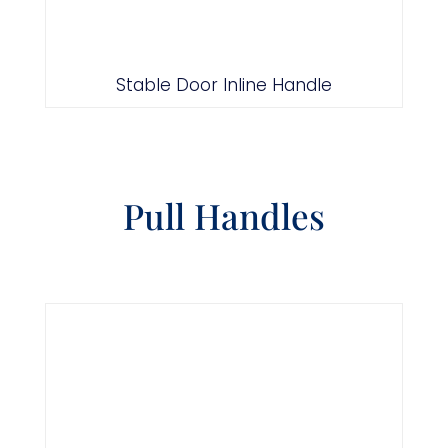
Stable Door Inline Handle
Pull Handles