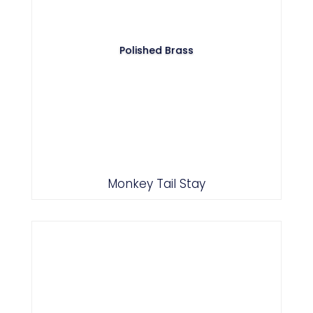
Polished Brass
Monkey Tail Stay